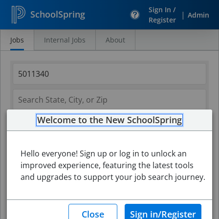
Sign In /
SchoolSpring
|
Admin
Register
Jobs
Internal Jobs
About
Search
Jobs
Welcome to the New SchoolSpring
Hello everyone! Sign up or log in to unlock an
improved experience, featuring the latest tools
and upgrades to support your job search journey.
Search